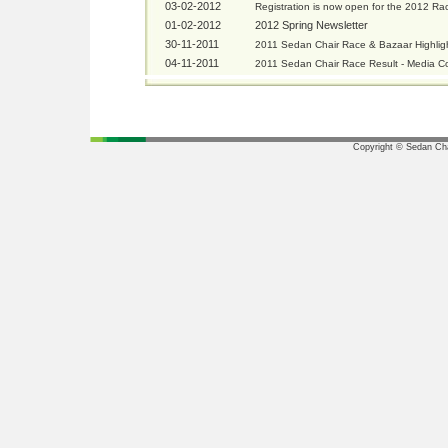
03-02-2012
Registration is now open for the 2012 Ra
01-02-2012
2012 Spring Newsletter
30-11-2011
2011 Sedan Chair Race & Bazaar Highlig
04-11-2011
2011 Sedan Chair Race Result - Media C
Copyright © Sedan Chai