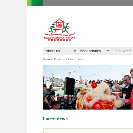
About us
Beneficiaries
Our events
Home > About us > Latest news
Latest news