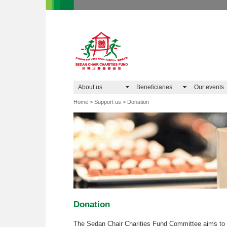
About us
Beneficiaries
Our events
Home > Support us > Donation
Donation
The Sedan Chair Charities Fund Committee aims to 