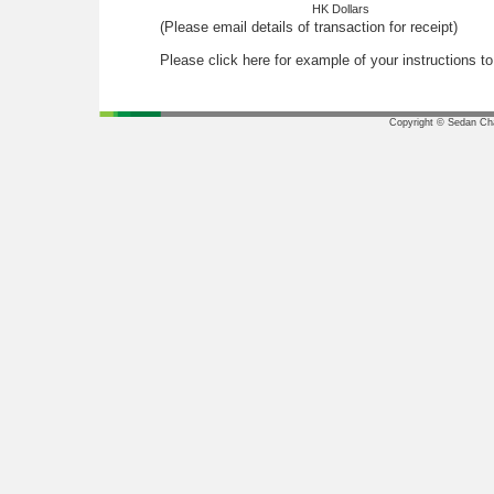
HK Dollars
(Please email details of transaction for receipt)
Please click here for example of your instructions t
Copyright © Sedan Chai