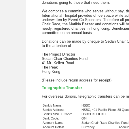
donations going to those that need them.
We comprise a committe who serves without pay, thre
International Hospital provides office space while ad
underwritten by Event Co-Sponsors. Therefore all p
Chair Race, the Matilda Bazaar and donations will b
needy, registered charities in Hong Kong. Beneficiar
committee on an annual basis.
Donations can be made by cheque to Sedan Chair C
to the attention of:
The Project Director
Sedan Chair Charities Fund
41 Mt. Kellett Road
The Peak
Hong Kong
(Please include return address for receipt)
Telegraphic Transfer
For overseas donors, telegraphic transfers can be m
Bank’s Name:
HSBC
Bank’s Address:
HSBC, 401 Pacific Place, 88 Qu
Bank’s SWIFT Code:
HSBCHKHHHKH
Bank Code:
004
Account Name:
Sedan Chair Race Charities Fund
Account Details:
Currency
Accoun